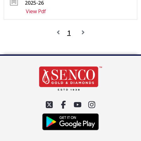
2025-26
View Pdf
1