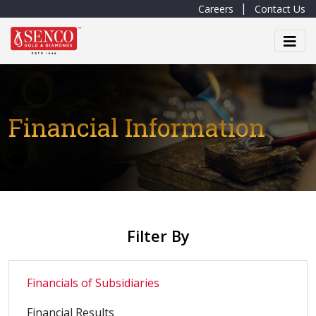
Careers
Contact Us
Financial Information
Filter By
Financials of Subsidiaries
Financial Results