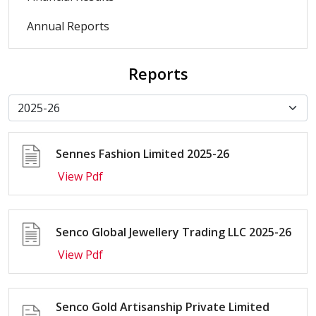
Annual Reports
Reports
Sennes Fashion Limited 2025-26
View Pdf
Senco Global Jewellery Trading LLC 2025-26
View Pdf
Senco Gold Artisanship Private Limited