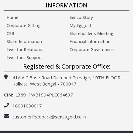
INFORMATION
Home
Senco Story
Corporate Gifting
Mydigigold
CSR
Shareholder`s Meeting
Share Information
Financial Information
Investor Relations
Corporate Governance
Investor's Support
Registered & Corporate Office:
41A AJC Bose Road Diamond Prestige, 10TH FLOOR,
Kolkata, West Bengal - 700017
CIN:
L36911WB1994PLC064637
18001030017
customerfeedback@sencogold.co.in